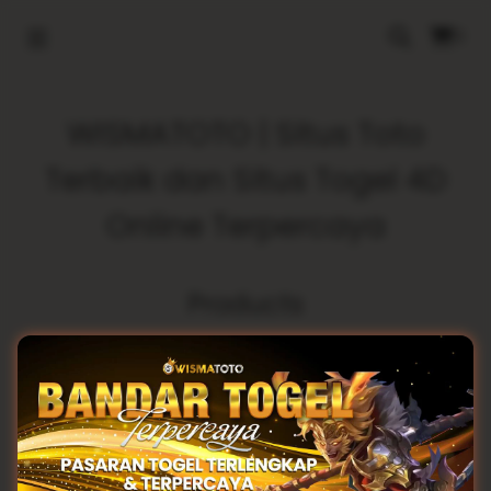
0
WISMATOTO | Situs Toto
Terbaik dan Situs Togel 4D
Online Terpercaya
Products
All
No products found