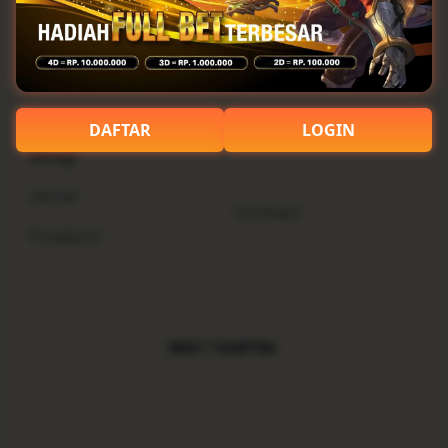
DAFTAR
LOGIN
Shop
Home
Contact
Products